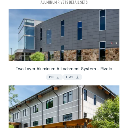
ALUMINUM RIVETS DETAIL SETS
Two Layer Aluminum Attachment System – Rivets
vertical_align_bottom
vertical_align_bottom
PDF
DWG