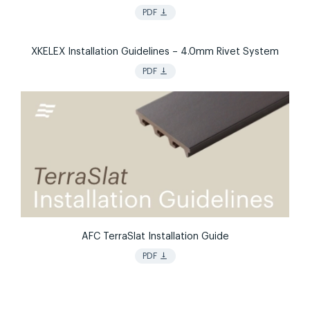
vertical_align_bottom
PDF
XKELEX Installation Guidelines – 4.0mm Rivet System
vertical_align_bottom
PDF
AFC TerraSlat Installation Guide
vertical_align_bottom
PDF