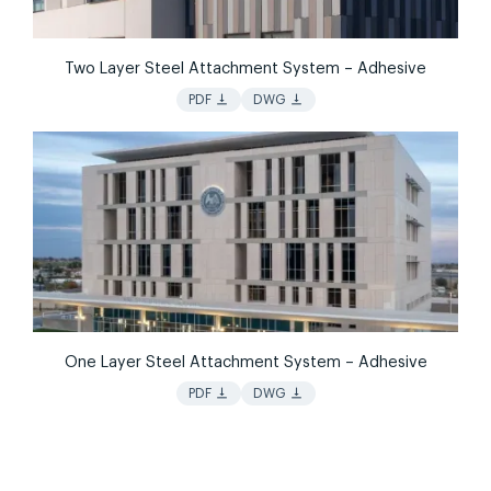
Two Layer Steel Attachment System – Adhesive
vertical_align_bottom
vertical_align_bottom
PDF
DWG
One Layer Steel Attachment System – Adhesive
vertical_align_bottom
vertical_align_bottom
PDF
DWG