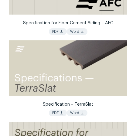
Specification for Fiber Cement Siding – AFC
vertical_align_bottom
vertical_align_bottom
PDF
Word
Specification – TerraSlat
vertical_align_bottom
vertical_align_bottom
PDF
Word