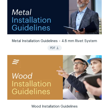
Metal Installation Guidelines – 4.8 mm Rivet System
vertical_align_bottom
PDF
Wood Installation Guidelines