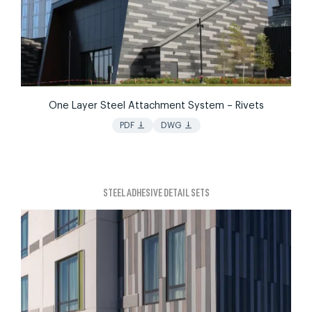
One Layer Steel Attachment System – Rivets
vertical_align_bottom
vertical_align_bottom
PDF
DWG
STEEL ADHESIVE DETAIL SETS