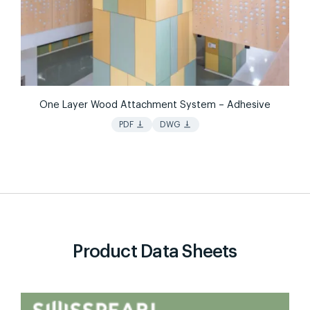
One Layer Wood Attachment System – Adhesive
vertical_align_bottom
vertical_align_bottom
PDF
DWG
Product Data Sheets