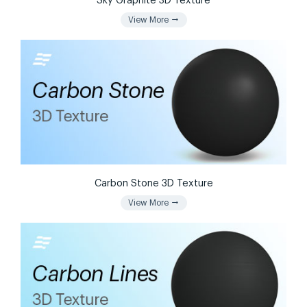
Sky Graphite 3D Texture
arrow_right_alt
View More
Carbon Stone 3D Texture
arrow_right_alt
View More