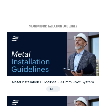
STANDARD INSTALLATION GUIDELINES
Metal Installation Guidelines – 4.0mm Rivet System
vertical_align_bottom
PDF