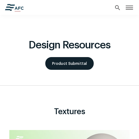
search
Design Resources
Product Submittal
Textures