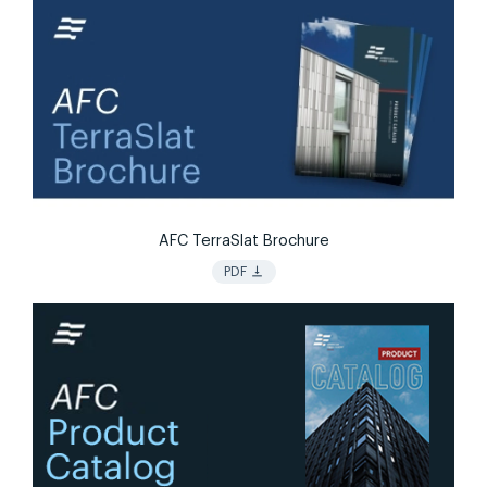
AFC TerraSlat Brochure
vertical_align_bottom
PDF