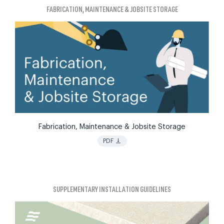
FABRICATION, MAINTENANCE & JOBSITE STORAGE
Fabrication, Maintenance & Jobsite Storage
vertical_align_bottom
PDF
SUPPLEMENTARY INSTALLATION GUIDELINES