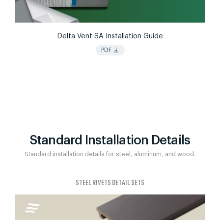
Delta Vent SA Installation Guide
vertical_align_bottom
PDF
Standard Installation Details
Standard installation details for steel, aluminum, and wood.
STEEL RIVETS DETAIL SETS