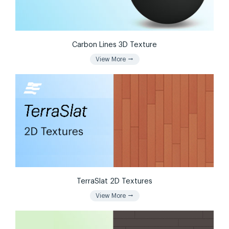
Carbon Lines 3D Texture
arrow_right_alt
View More
TerraSlat 2D Textures
arrow_right_alt
View More