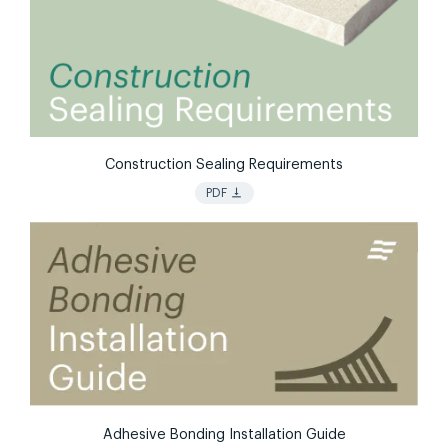
Construction Sealing Requirements
vertical_align_bottom
PDF
Adhesive Bonding Installation Guide