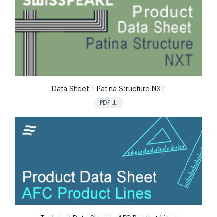
Data Sheet – Patina Structure NXT
vertical_align_bottom
PDF