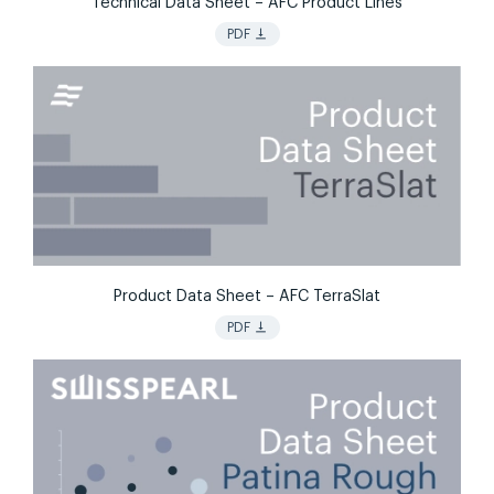
Technical Data Sheet – AFC Product Lines
vertical_align_bottom
PDF
Product Data Sheet – AFC TerraSlat
vertical_align_bottom
PDF