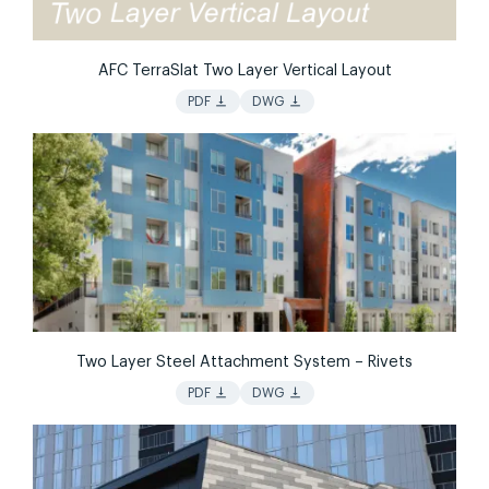
AFC TerraSlat Two Layer Vertical Layout
vertical_align_bottom
vertical_align_bottom
PDF
DWG
Two Layer Steel Attachment System – Rivets
vertical_align_bottom
vertical_align_bottom
PDF
DWG