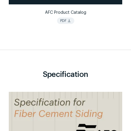
AFC Product Catalog
vertical_align_bottom
PDF
Specification