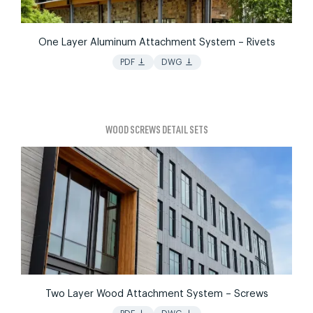
One Layer Aluminum Attachment System – Rivets
vertical_align_bottom
vertical_align_bottom
PDF
DWG
WOOD SCREWS DETAIL SETS
Two Layer Wood Attachment System – Screws