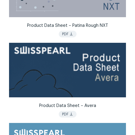
Product Data Sheet – Patina Rough NXT
vertical_align_bottom
PDF
Product Data Sheet – Avera
vertical_align_bottom
PDF