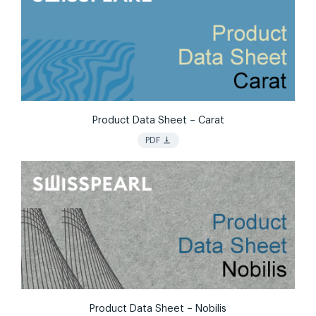
Product Data Sheet – Carat
vertical_align_bottom
PDF
Product Data Sheet – Nobilis