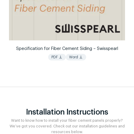
Specification for Fiber Cement Siding – Swisspearl
vertical_align_bottom
vertical_align_bottom
PDF
Word
Installation Instructions
Want to know how to install your fiber cement panels properly?
We’ve got you covered. Check out our installation guidelines and
resources below.