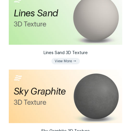
Lines Sand 3D Texture
arrow_right_alt
View More