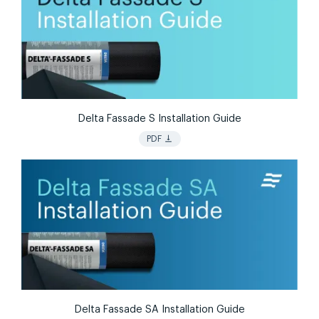
Delta Fassade S Installation Guide
vertical_align_bottom
PDF
Delta Fassade SA Installation Guide