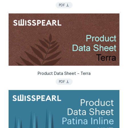
vertical_align_bottom
PDF
Product Data Sheet – Terra
vertical_align_bottom
PDF