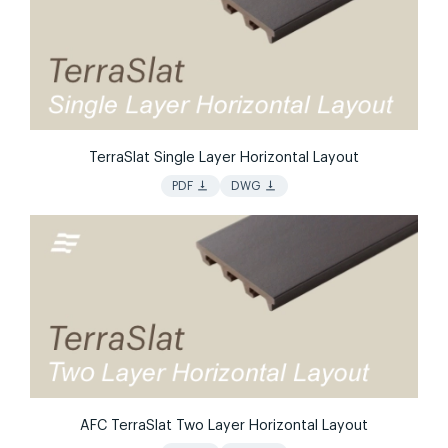
TerraSlat Single Layer Horizontal Layout
vertical_align_bottom
vertical_align_bottom
PDF
DWG
AFC TerraSlat Two Layer Horizontal Layout