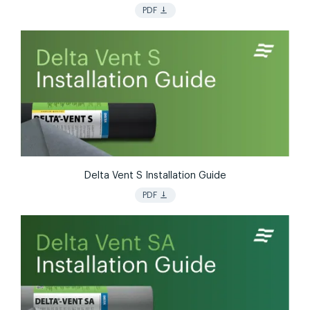
vertical_align_bottom
PDF
Delta Vent S Installation Guide
vertical_align_bottom
PDF