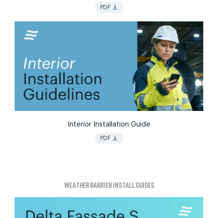
vertical_align_bottom
PDF
Interior Installation Guide
vertical_align_bottom
PDF
WEATHER BARRIER INSTALL GUIDES