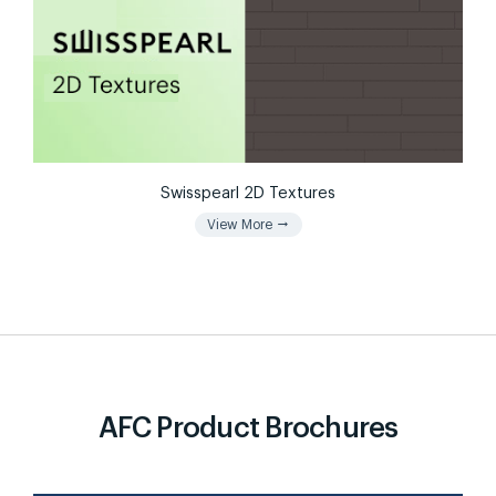
Swisspearl 2D Textures
arrow_right_alt
View More
AFC Product Brochures