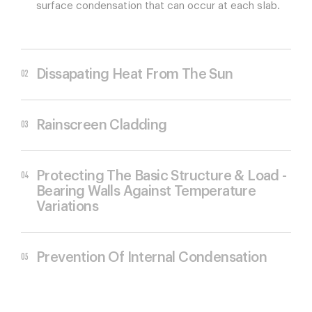
surface condensation that can occur at each slab.
Dissapating Heat From The Sun
Rainscreen Cladding
Protecting The Basic Structure & Load -
Bearing Walls Against Temperature
Variations
Prevention Of Internal Condensation