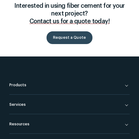
Interested in using fiber cement for your
next project?
Contact us for a quote today!
Request a Quote
Products
Services
Resources