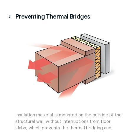
Preventing Thermal Bridges
Insulation material is mounted on the outside of the
structural wall without interruptions from floor
slabs, which prevents the thermal bridging and