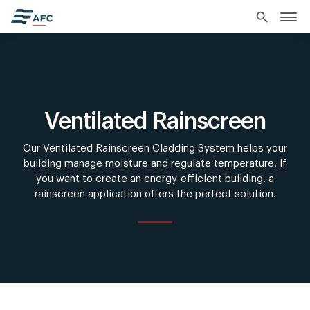
search
Ventilated Rainscreen
Our Ventilated Rainscreen Cladding System helps your
building manage moisture and regulate temperature. If
you want to create an energy-efficient building, a
rainscreen application offers the perfect solution.