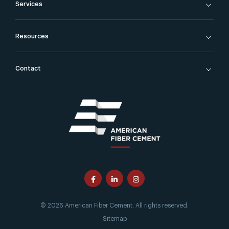
Services
Resources
Contact
© 2026 American Fiber Cement. All rights reserved.
Sitemap