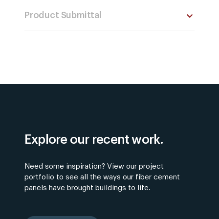
Product Submittal
Explore our recent work.
Need some inspiration? View our project
portfolio to see all the ways our fiber cement
panels have brought buildings to life.