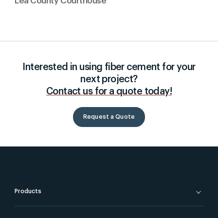
Lea County Courthouse
Interested in using fiber cement for your
next project?
Contact us for a quote today!
Request a Quote
Products