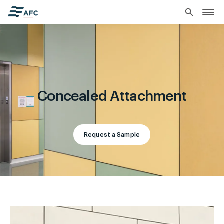
search
Concealed Attachment
Request a Sample