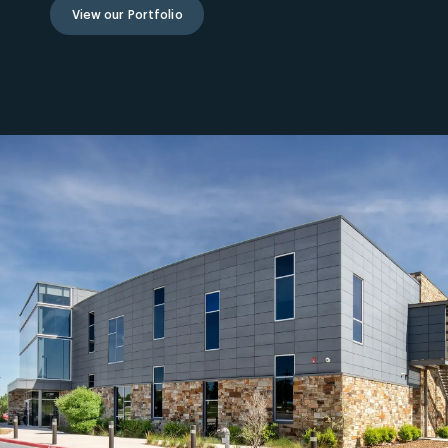
View our Portfolio