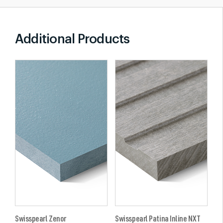
Additional Products
Swisspearl Zenor
Swisspearl Patina Inline NXT