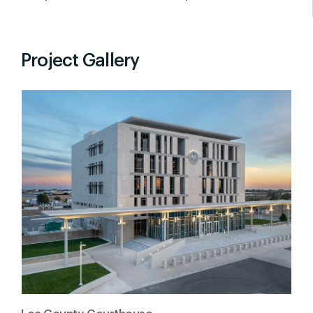
Project Gallery