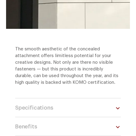
The smooth aesthetic of the concealed
attachment offers limitless potential for your
creative designs. Not only are there no visible
fasteners — but this product is incredibly
durable, can be used throughout the year, and its
high quality is backed with KOMO certification.
Specifications
Benefits