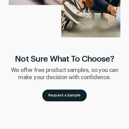
Not Sure What To Choose?
We offer free product samples, so you can
make your decision with confidence.
Request a Sample