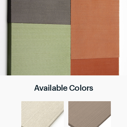
Available Colors