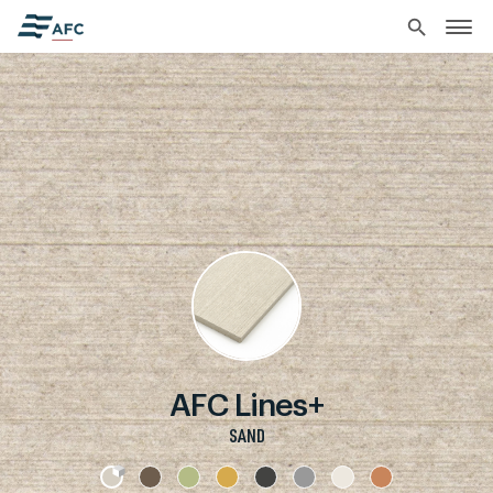
search
AFC Lines+
SAND