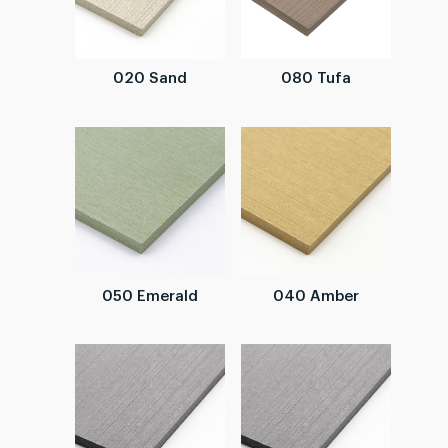
020 Sand
080 Tufa
050 Emerald
040 Amber