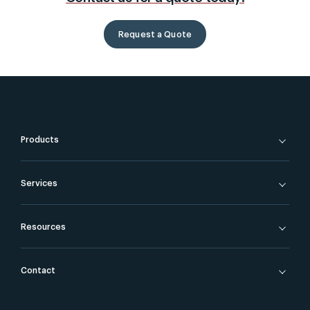
Request a Quote
Products
Services
Resources
Contact