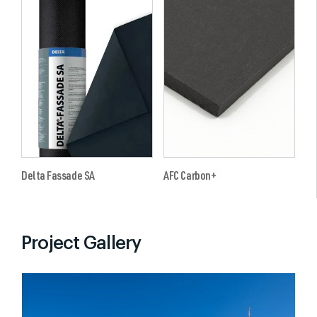
Delta Fassade SA
AFC Carbon+
Project Gallery