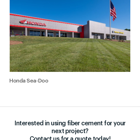
Honda Sea-Doo
Interested in using fiber cement for your
next project?
Contact us for a quote today!