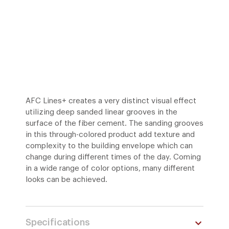
AFC Lines+ creates a very distinct visual effect
utilizing deep sanded linear grooves in the
surface of the fiber cement. The sanding grooves
in this through-colored product add texture and
complexity to the building envelope which can
change during different times of the day. Coming
in a wide range of color options, many different
looks can be achieved.
Specifications