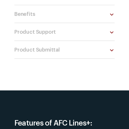
Benefits
Product Support
Product Submittal
Features of AFC Lines+: