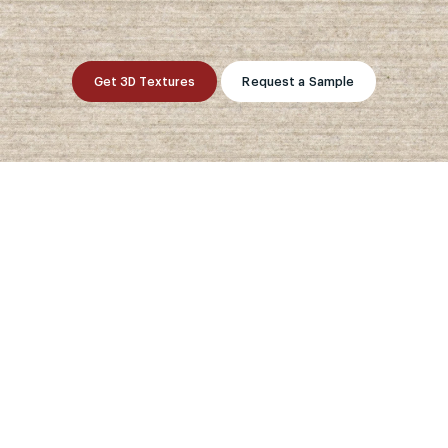
Get 3D Textures
Request a Sample