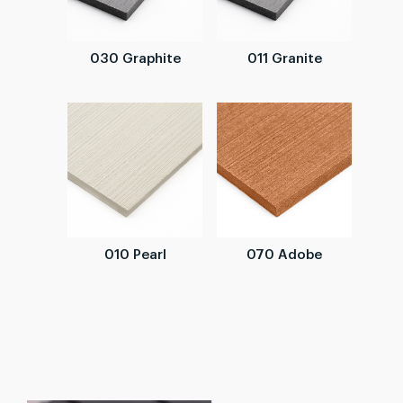
030 Graphite
011 Granite
010 Pearl
070 Adobe