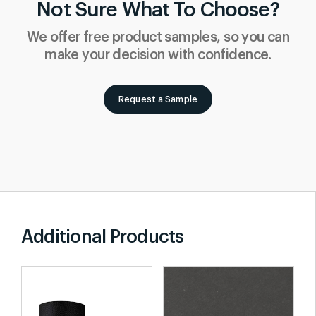
Not Sure What To Choose?
We offer free product samples, so you can
make your decision with confidence.
Request a Sample
Additional Products