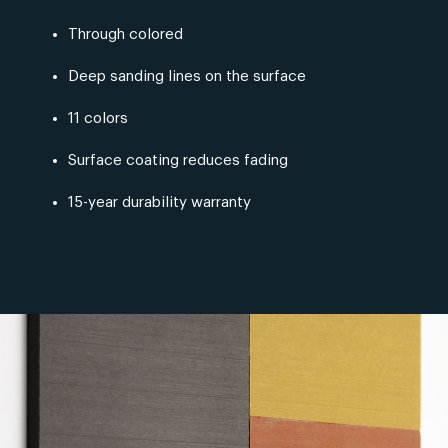
Through colored
Deep sanding lines on the surface
11 colors
Surface coating reduces fading
15-year durability warranty