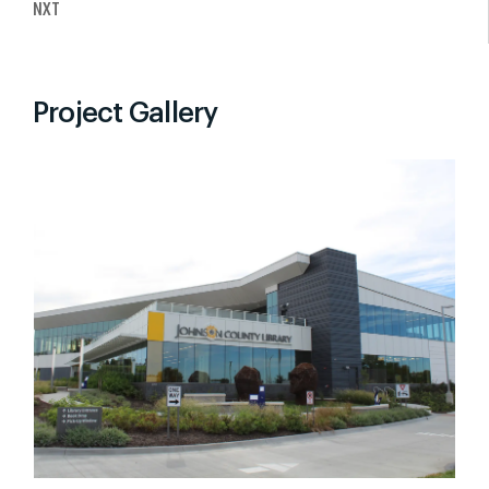
NXT
Project Gallery