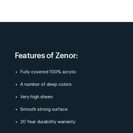
Features of Zenor:
Fully covered 100% acrylic
A number of deep colors
Very high sheen
Smooth strong surface
20 Year durability warranty