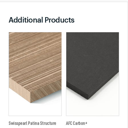
Additional Products
Swisspearl Patina Structure
AFC Carbon+