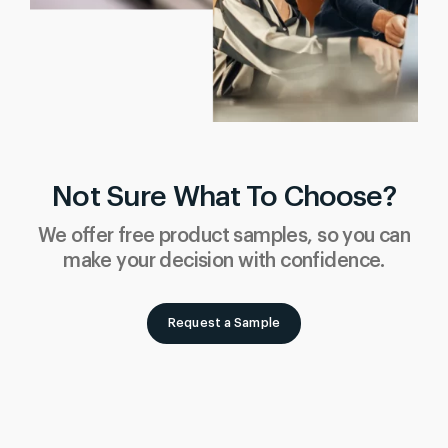
Not Sure What To Choose?
We offer free product samples, so you can
make your decision with confidence.
Request a Sample