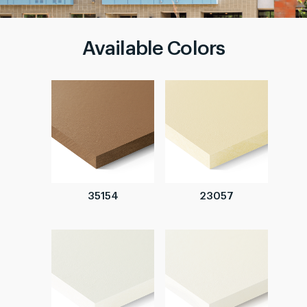
Available Colors
35154
23057