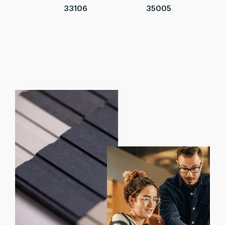
33106
35005