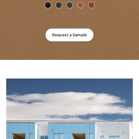
Request a Sample