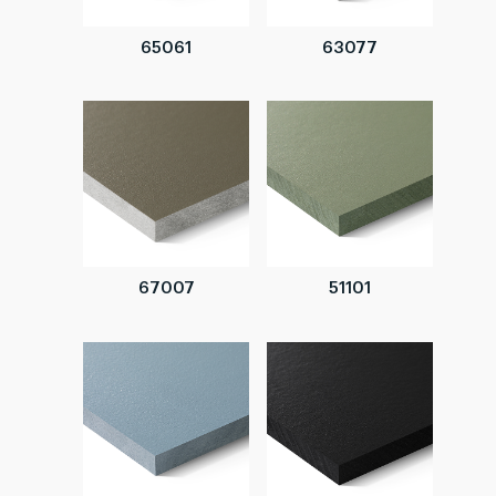
65061
63077
67007
51101