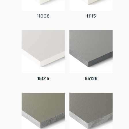
11006
11115
15015
65126