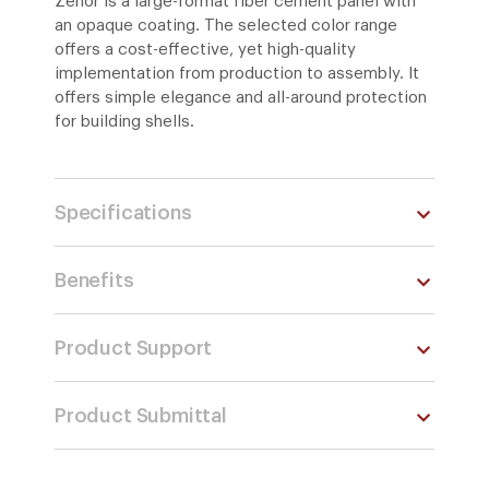
Zenor is a large-format fiber cement panel with
an opaque coating. The selected color range
offers a cost-effective, yet high-quality
implementation from production to assembly. It
offers simple elegance and all-around protection
for building shells.
Specifications
Benefits
Product Support
Product Submittal