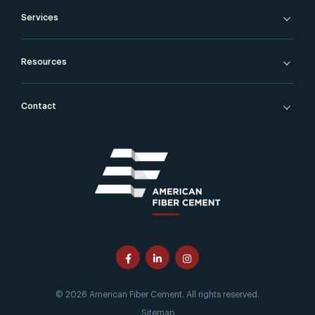
Services
Resources
Contact
© 2026 American Fiber Cement. All rights reserved.
Sitemap