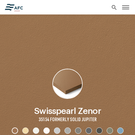
search
Swisspearl Zenor
35154 FORMERLY SOLID JUPITER