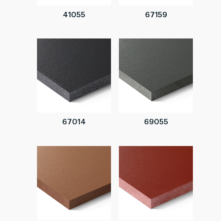
41055
67159
67014
69055