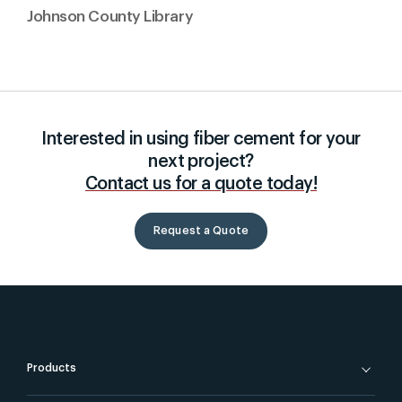
Johnson County Library
Interested in using fiber cement for your
next project?
Contact us for a quote today!
Request a Quote
Products