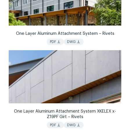
One Layer Aluminum Attachment System – Rivets
vertical_align_bottom
vertical_align_bottom
PDF
DWG
One Layer Aluminum Attachment System XKELEX x-
Z19PF Girt – Rivets
vertical_align_bottom
vertical_align_bottom
PDF
DWG