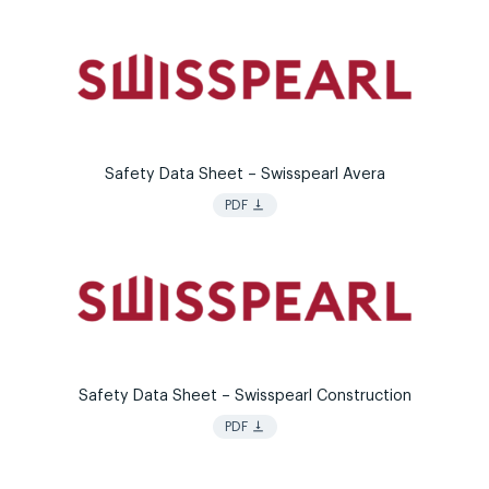
Safety Data Sheet – Swisspearl Avera
vertical_align_bottom
PDF
Safety Data Sheet – Swisspearl Construction
vertical_align_bottom
PDF