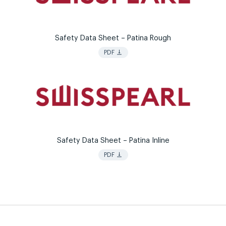
Safety Data Sheet – Patina Rough
vertical_align_bottom
PDF
Safety Data Sheet – Patina Inline
vertical_align_bottom
PDF