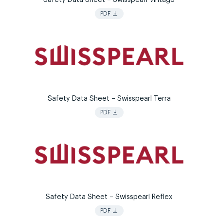
vertical_align_bottom
PDF
Safety Data Sheet – Swisspearl Terra
vertical_align_bottom
PDF
Safety Data Sheet – Swisspearl Reflex
vertical_align_bottom
PDF