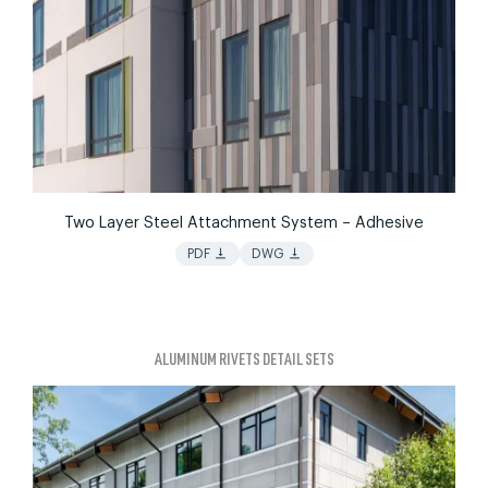
Two Layer Steel Attachment System – Adhesive
vertical_align_bottom
vertical_align_bottom
PDF
DWG
ALUMINUM RIVETS DETAIL SETS