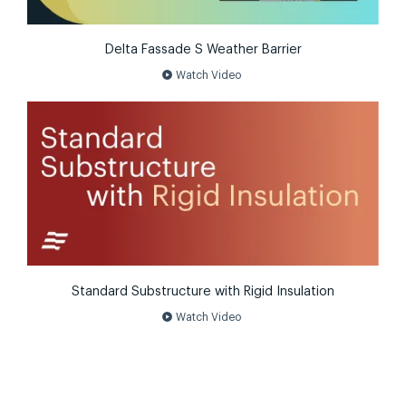
Delta Fassade S Weather Barrier
play_circle
Watch Video
Standard Substructure with Rigid Insulation
play_circle
Watch Video