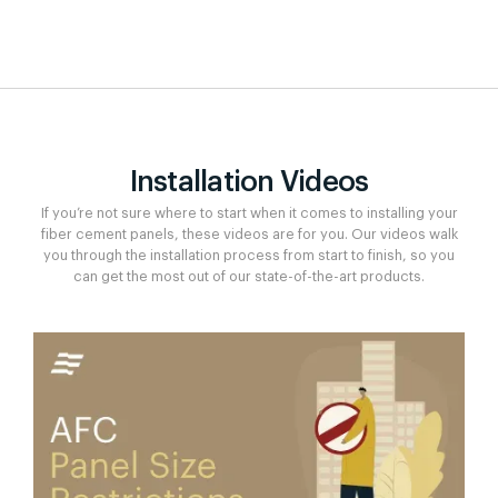
Installation Videos
If you’re not sure where to start when it comes to installing your
fiber cement panels, these videos are for you. Our videos walk
you through the installation process from start to finish, so you
can get the most out of our state-of-the-art products.