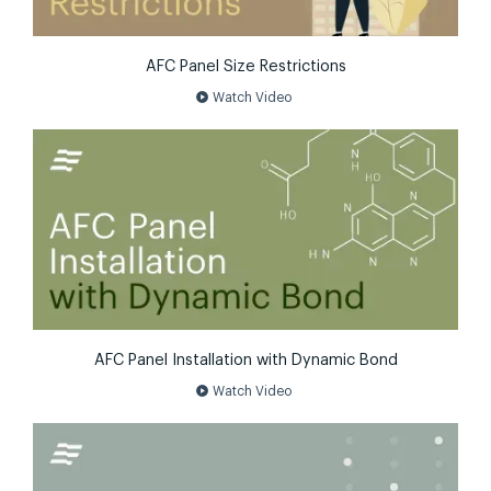
AFC Panel Size Restrictions
play_circle
Watch Video
AFC Panel Installation with Dynamic Bond
play_circle
Watch Video