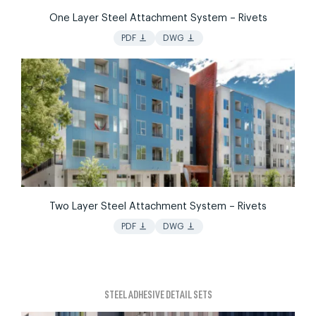
One Layer Steel Attachment System – Rivets
vertical_align_bottom
vertical_align_bottom
PDF
DWG
Two Layer Steel Attachment System – Rivets
vertical_align_bottom
vertical_align_bottom
PDF
DWG
STEEL ADHESIVE DETAIL SETS