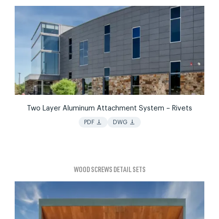
Two Layer Aluminum Attachment System – Rivets
vertical_align_bottom
vertical_align_bottom
PDF
DWG
WOOD SCREWS DETAIL SETS