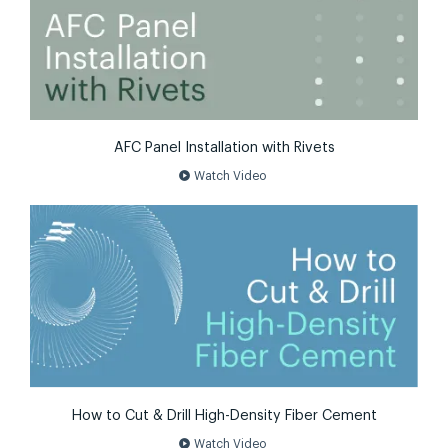
AFC Panel Installation with Rivets
play_circle
Watch Video
How to Cut & Drill High-Density Fiber Cement
play_circle
Watch Video