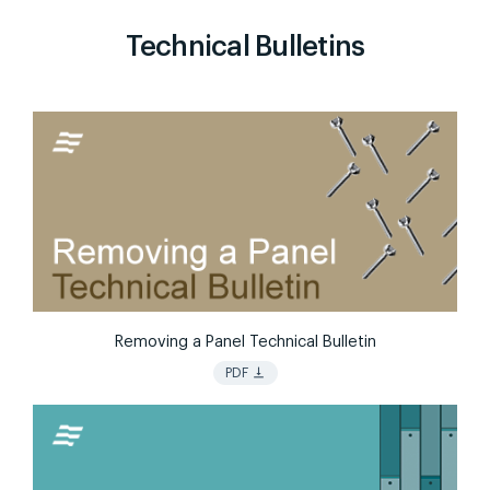
Technical Bulletins
Removing a Panel Technical Bulletin
vertical_align_bottom
PDF