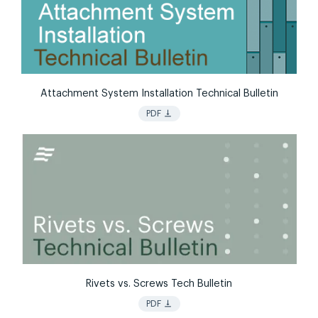
Attachment System Installation Technical Bulletin
vertical_align_bottom
PDF
Rivets vs. Screws Tech Bulletin
vertical_align_bottom
PDF