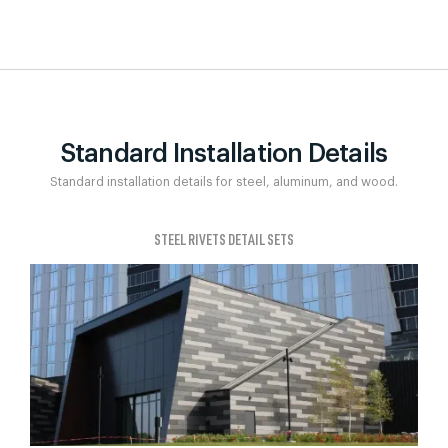
Standard Installation Details
Standard installation details for steel, aluminum, and wood.
STEEL RIVETS DETAIL SETS