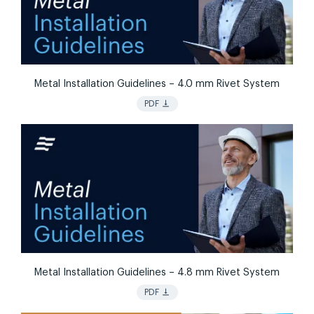
Metal Installation Guidelines – 4.0 mm Rivet System
vertical_align_bottom
PDF
Metal Installation Guidelines – 4.8 mm Rivet System
vertical_align_bottom
PDF