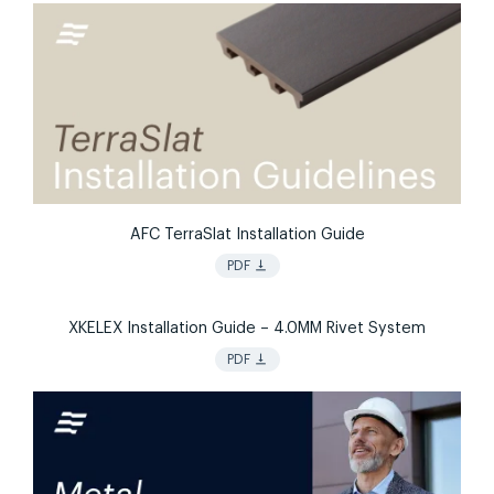
AFC TerraSlat Installation Guide
vertical_align_bottom
PDF
XKELEX Installation Guide – 4.0MM Rivet System
vertical_align_bottom
PDF