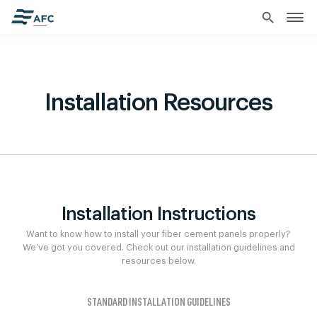
search
Installation Resources
Installation Instructions
Want to know how to install your fiber cement panels properly?
We’ve got you covered. Check out our installation guidelines and
resources below.
STANDARD INSTALLATION GUIDELINES