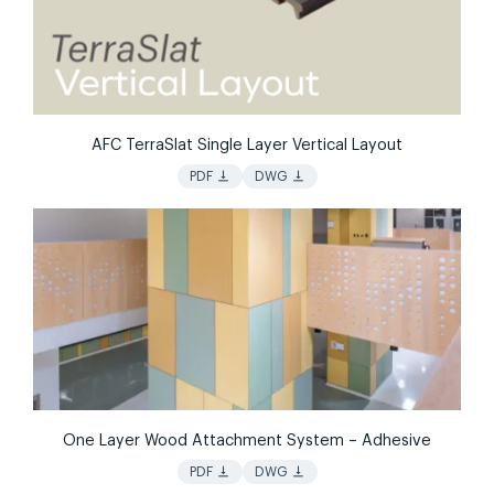
AFC TerraSlat Single Layer Vertical Layout
vertical_align_bottom
vertical_align_bottom
PDF
DWG
One Layer Wood Attachment System – Adhesive
vertical_align_bottom
vertical_align_bottom
PDF
DWG