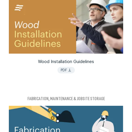
Wood Installation Guidelines
vertical_align_bottom
PDF
FABRICATION, MAINTENANCE & JOBSITE STORAGE