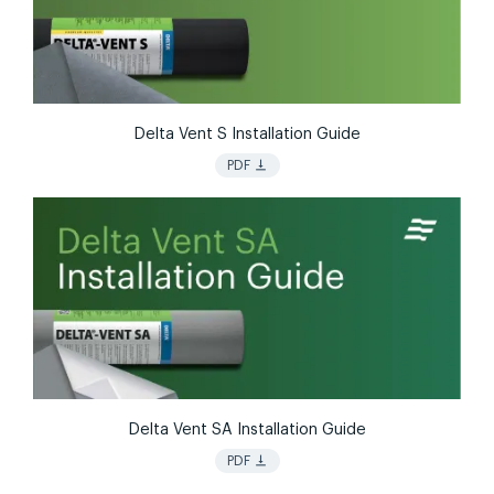
Delta Vent S Installation Guide
vertical_align_bottom
PDF
Delta Vent SA Installation Guide
vertical_align_bottom
PDF