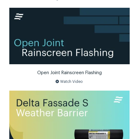
Open Joint Rainscreen Flashing
play_circle
Watch Video