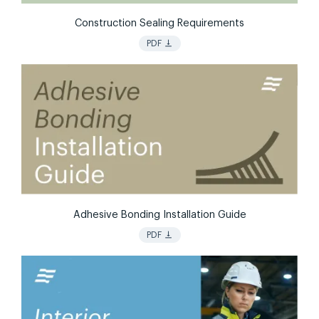
Construction Sealing Requirements
vertical_align_bottom
PDF
Adhesive Bonding Installation Guide
vertical_align_bottom
PDF