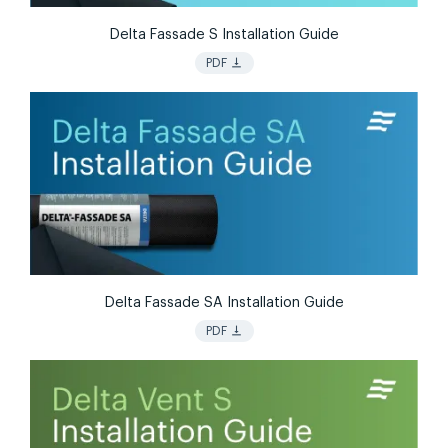
Delta Fassade S Installation Guide
vertical_align_bottom
PDF
Delta Fassade SA Installation Guide
vertical_align_bottom
PDF