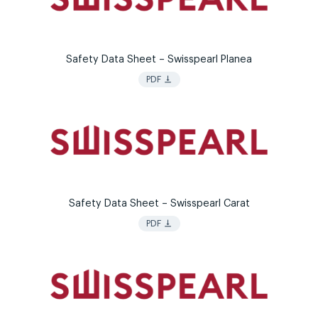
Safety Data Sheet – Swisspearl Planea
vertical_align_bottom
PDF
Safety Data Sheet – Swisspearl Carat
vertical_align_bottom
PDF