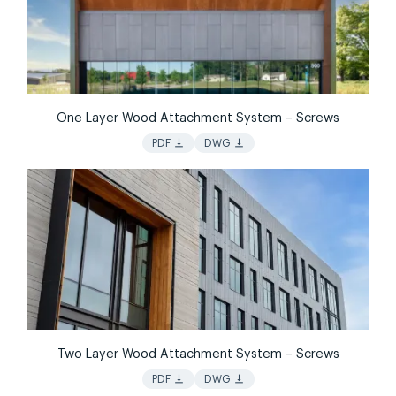
One Layer Wood Attachment System – Screws
vertical_align_bottom
vertical_align_bottom
PDF
DWG
Two Layer Wood Attachment System – Screws
vertical_align_bottom
vertical_align_bottom
PDF
DWG