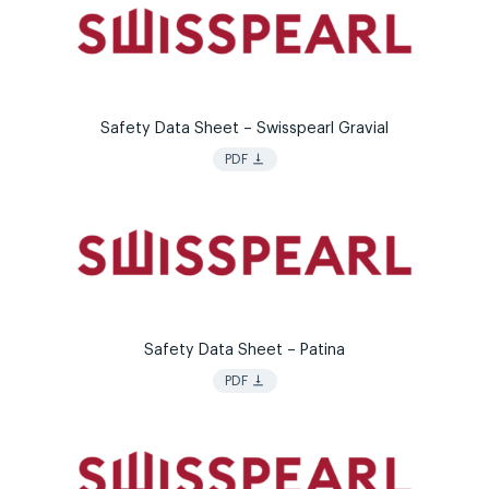
Safety Data Sheet – Swisspearl Gravial
vertical_align_bottom
PDF
Safety Data Sheet – Patina
vertical_align_bottom
PDF