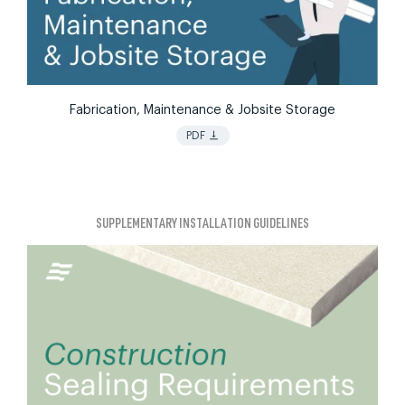
Fabrication, Maintenance & Jobsite Storage
vertical_align_bottom
PDF
SUPPLEMENTARY INSTALLATION GUIDELINES