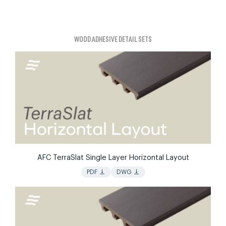
WOOD ADHESIVE DETAIL SETS
AFC TerraSlat Single Layer Horizontal Layout
vertical_align_bottom
vertical_align_bottom
PDF
DWG