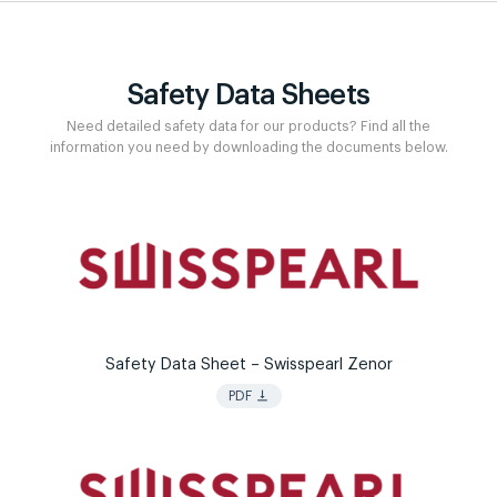
Safety Data Sheets
Need detailed safety data for our products? Find all the
information you need by downloading the documents below.
Safety Data Sheet – Swisspearl Zenor
vertical_align_bottom
PDF