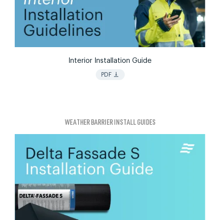
Interior Installation Guide
vertical_align_bottom
PDF
WEATHER BARRIER INSTALL GUIDES