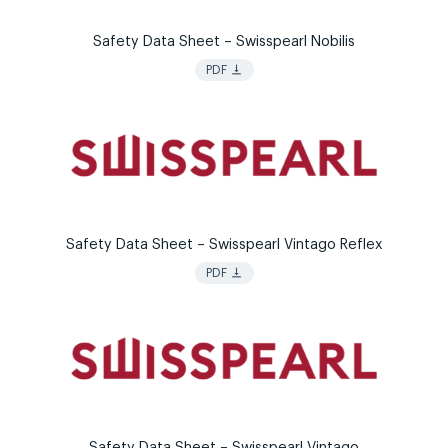
Safety Data Sheet – Swisspearl Nobilis
vertical_align_bottom
PDF
Safety Data Sheet – Swisspearl Vintago Reflex
vertical_align_bottom
PDF
Safety Data Sheet – Swisspearl Vintago