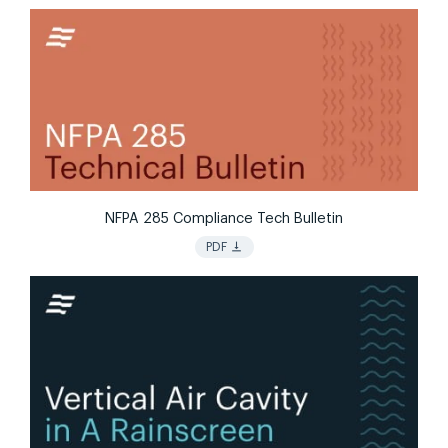
NFPA 285 Compliance Tech Bulletin
vertical_align_bottom
PDF