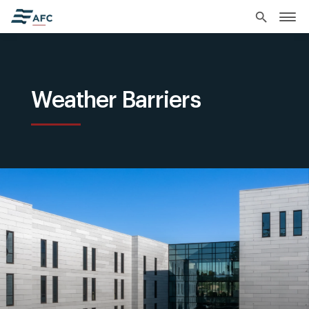
search
Weather Barriers