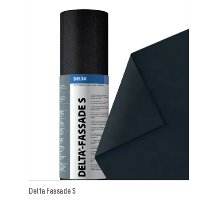
Delta Fassade S