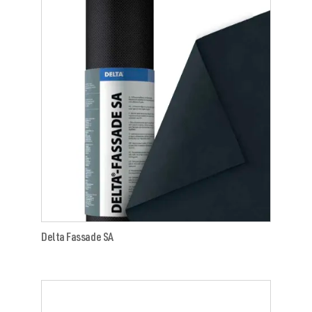
Delta Fassade SA