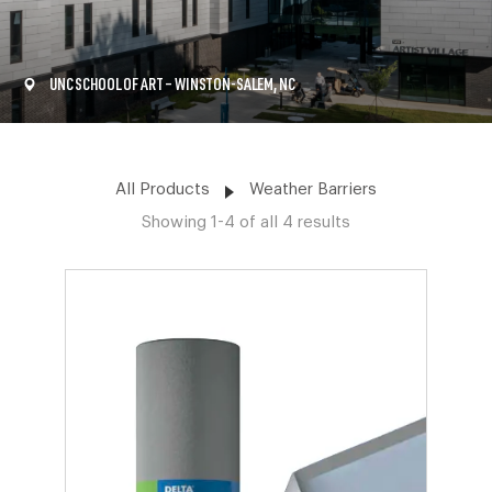
UNC SCHOOL OF ART – WINSTON-SALEM, NC
All Products
Weather Barriers
Showing 1-4 of all 4 results