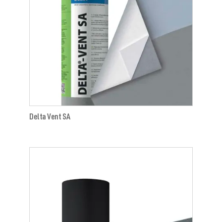
Delta Vent SA