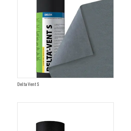
Delta Vent S