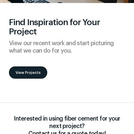
Find Inspiration for Your
Project
View our recent work and start picturing
what we can do for you.
View Projects
Interested in using fiber cement for your
next project?
Contact us for a quote today!