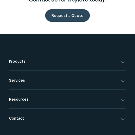
Request a Quote
Products
Services
Resources
Contact