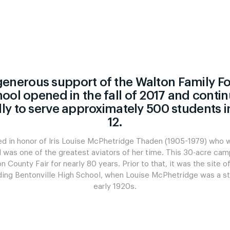
l
Swisspearl
generous support of the Walton Family F
Construction
ol opened in the fall of 2017 and conti
ly to serve approximately 500 students i
12.
See All Swisspearl Fiber C
d in honor of Iris Louise McPhetridge Thaden (1905-1979) who 
d was one of the greatest aviators of her time. This 30-acre ca
 County Fair for nearly 80 years. Prior to that, it was the site o
luding Bentonville High School, when Louise McPhetridge was a st
early 1920s.