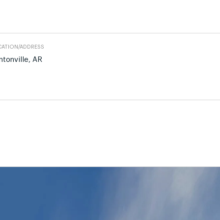
ATION/ADDRESS
ntonville, AR