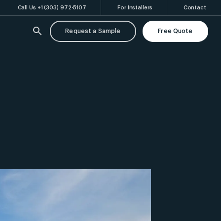
Call Us +1 (303) 972-5107
For Installers
Contact
search
Request a Sample
Free Quote
rl
Ventilated Rainscreen
Shop Drawings & Panel Layout Design
FAQs
Swisspearl
Swisspearl
Patina Original
Patina Structure
NXT
NXT