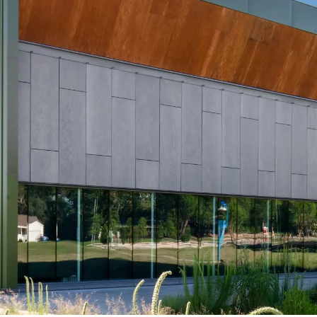
Swisspea
Reflex
ical Support
l
Swisspearl
Swisspearl
ine NXT
Patina Rough
Planea
NXT