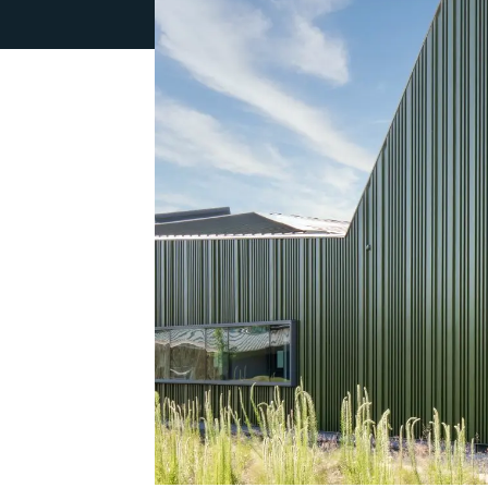
Weather Barriers
Techn
Attachment Systems
Swisspear
Patina Inl