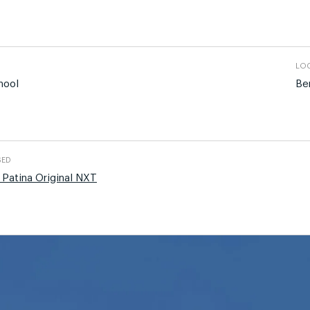
LOC
hool
Be
SED
 Patina Original NXT