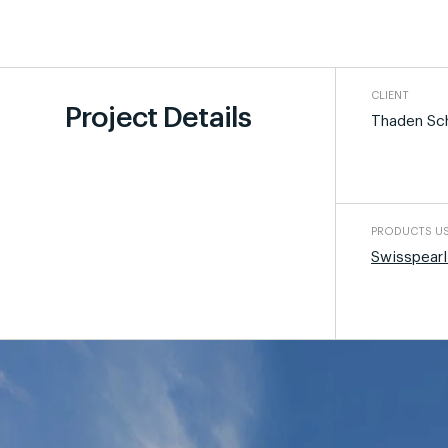
CLIENT
Project Details
Thaden Sc
PRODUCTS U
Swisspearl