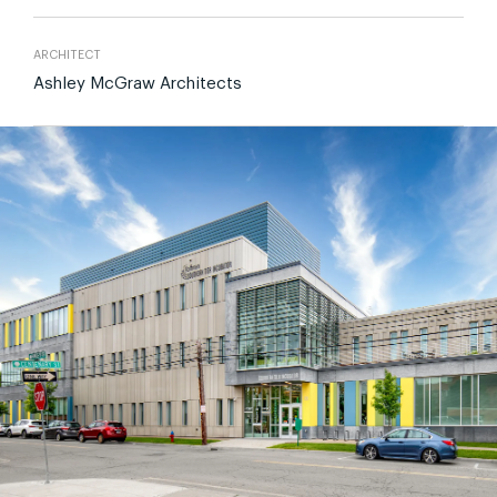
ARCHITECT
Ashley McGraw Architects