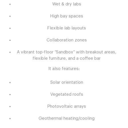
Wet & dry labs
High bay spaces
Flexible lab layouts
Collaboration zones
A vibrant top-floor “Sandbox” with breakout areas,
flexible furniture, and a coffee bar
It also features:
Solar orientation
Vegetated roofs
Photovoltaic arrays
Geothermal heating/cooling