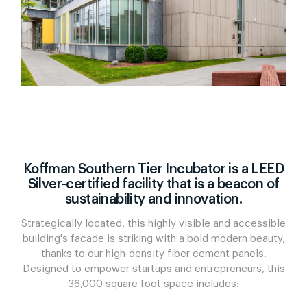
Koffman Southern Tier Incubator is a LEED
Silver-certified facility that is a beacon of
sustainability and innovation.
Strategically located, this highly visible and accessible
building's facade is striking with a bold modern beauty,
thanks to our high-density fiber cement panels.
Designed to empower startups and entrepreneurs, this
36,000 square foot space includes: