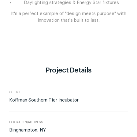
Daylighting strategies & Energy Star fixtures
It's a perfect example of "design meets purpose" with
innovation that's built to last.
Project Details
CLIENT
Koffman Southern Tier Incubator
LOCATION/ADDRESS
Binghampton, NY