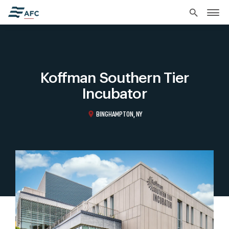
search
Koffman Southern Tier
Incubator
location_on
BINGHAMPTON, NY