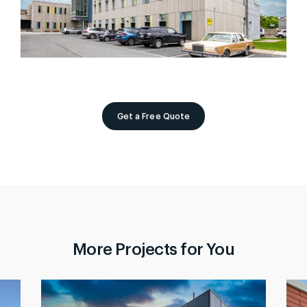
Get a Free Quote
More Projects for You