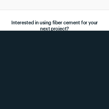
Interested in using fiber cement for your
next project?
Contact us for a quote today!
Request a Quote
Products
Services