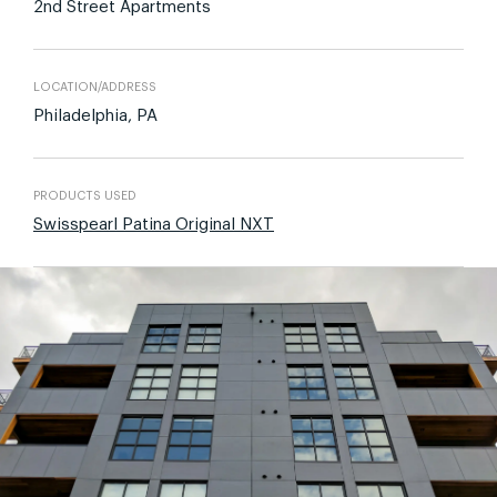
2nd Street Apartments
LOCATION/ADDRESS
Philadelphia, PA
PRODUCTS USED
Swisspearl Patina Original NXT