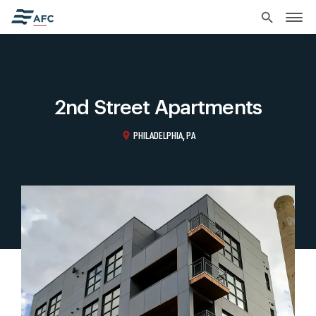
search
2nd Street Apartments
location_on
PHILADELPHIA, PA