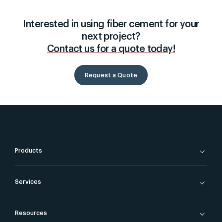
Interested in using fiber cement for your
next project?
Contact us for a quote today!
Request a Quote
Products
Services
Resources