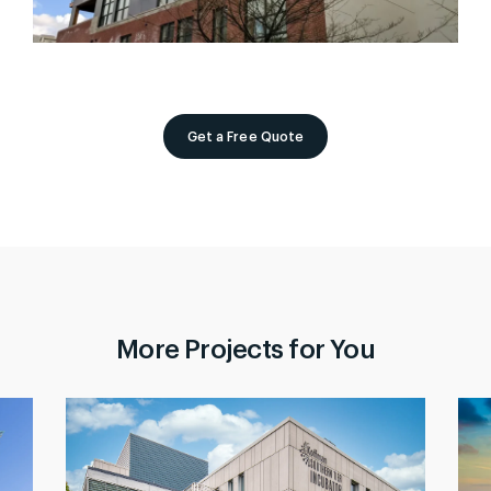
Get a Free Quote
More Projects for You