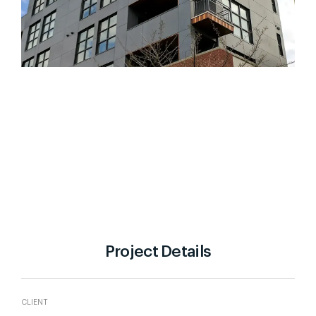
Project Details
CLIENT