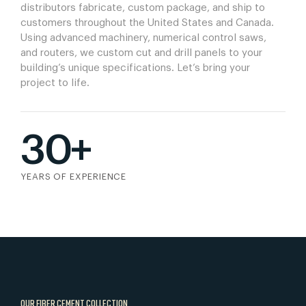
distributors fabricate, custom package, and ship to
customers throughout the United States and Canada.
Using advanced machinery, numerical control saws,
and routers, we custom cut and drill panels to your
building’s unique specifications. Let’s bring your
project to life.
30+
YEARS OF EXPERIENCE
OUR FIBER CEMENT COLLECTION