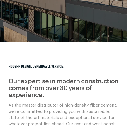
MODERN DESIGN. DEPENDABLE SERVICE.
Our expertise in modern construction
comes from over 30 years of
experience.
As the master distributor of high-density fiber cement,
we’re committed to providing you with sustainable,
state-of-the-art materials and exceptional service for
whatever project lies ahead. Our east and west coast