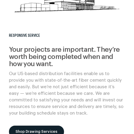
RESPONSIVE SERVICE
Your projects are important. They’re
worth being completed when and
how you want.
Our US-based distribution facilities enable us to
provide you with state-of-the-art fiber cement quickly
and easily. But we’re not just efficient because it’s
easy — we’re efficient because we care. We are
committed to satisfying your needs and will invest our
resources to ensure service and delivery are timely, so
your building schedule stays on track.
Shop Drawing Services