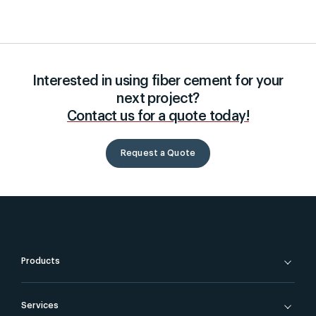
Interested in using fiber cement for your
next project?
Contact us for a quote today!
Request a Quote
Products
Services