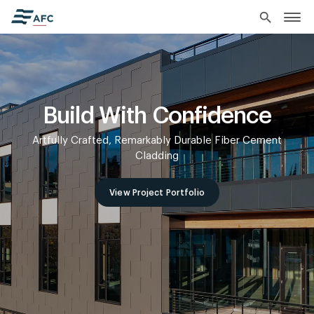
search
Build With Confidence
Artfully Crafted, Remarkably Durable Fiber Cement
Cladding
View Project Portfolio