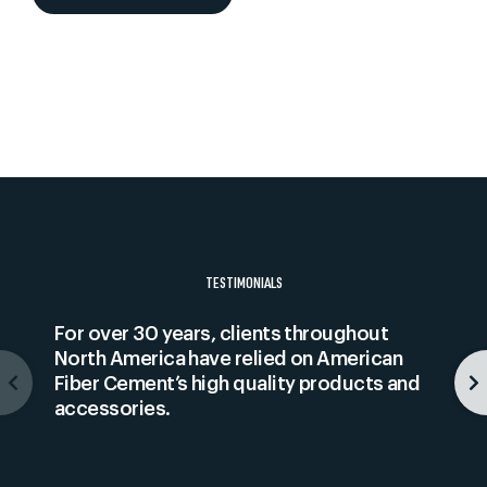
TESTIMONIALS
For over 30 years, clients throughout
North America have relied on American
Fiber Cement’s high quality products and
accessories.