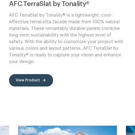
AFC TerraSlat by Tonality®
AFC TerraSlat by Tonality® is a lightweight, cost-
effective terracotta facade made from 100% natural
materials. These remarkably durable panels combine
long-term sustainability with the highest level of
safety. With the ability to customize your project with
various colors and layout patterns, AFC TerraSlat by
Tonality® is ready to capture your vision and enhance
your design.
View Product