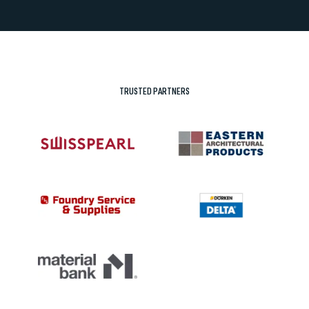
TRUSTED PARTNERS