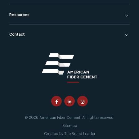
Resources
Contact
© 2026 American Fiber Cement. All rights reserved.
Sitemap
Created by
The Brand Leader