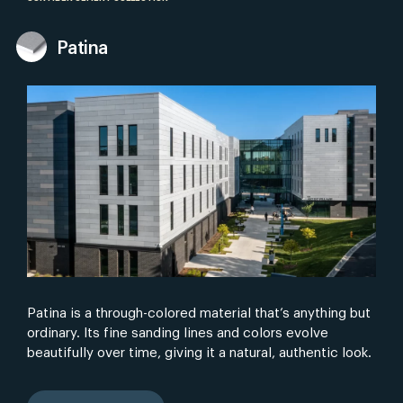
Patina
Patina is a through-colored material that’s anything but
ordinary. Its fine sanding lines and colors evolve
beautifully over time, giving it a natural, authentic look.