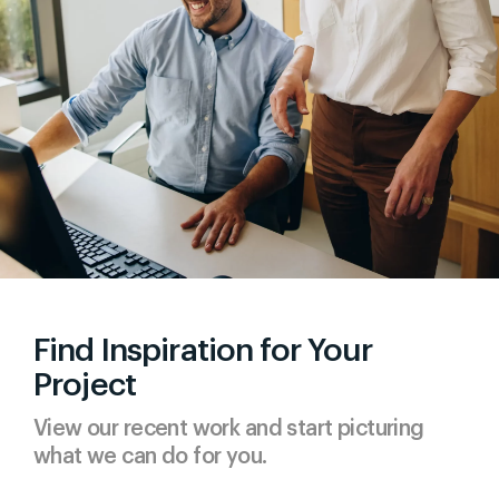
Find Inspiration for Your
Project
View our recent work and start picturing
what we can do for you.