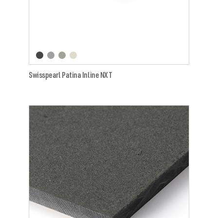
Swisspearl Patina Inline NXT