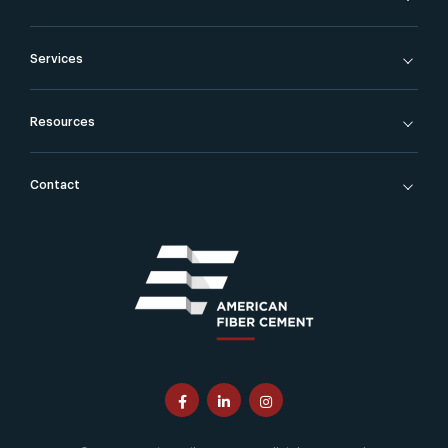
Services
Resources
Contact