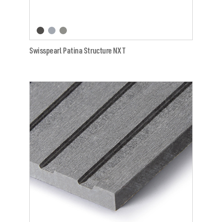
Swisspearl Patina Structure NXT