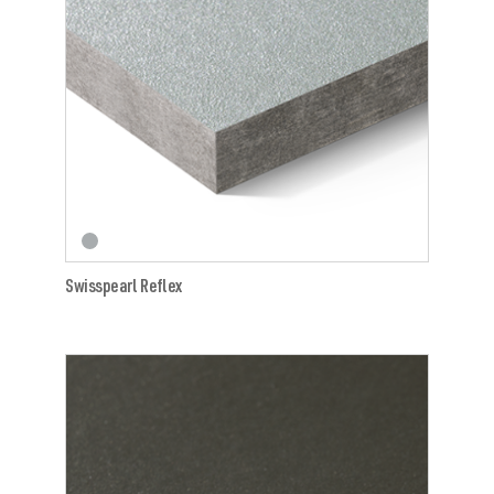
Swisspearl Reflex