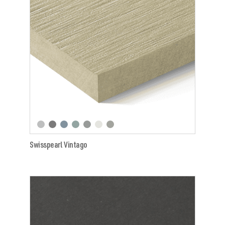
Swisspearl Vintago