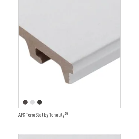
AFC TerraSlat by Tonality®