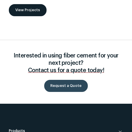
View Projects
Interested in using fiber cement for your
next project?
Contact us for a quote today!
Request a Quote
Products