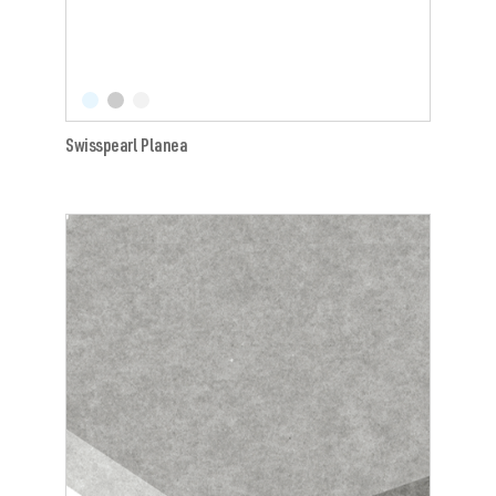
Swisspearl Planea