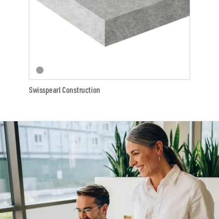
Swisspearl Construction