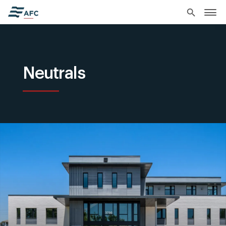
search
Neutrals