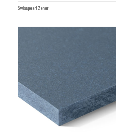
Swisspearl Zenor