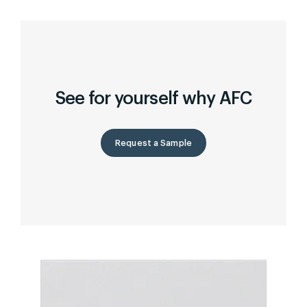
See for yourself why AFC
Request a Sample