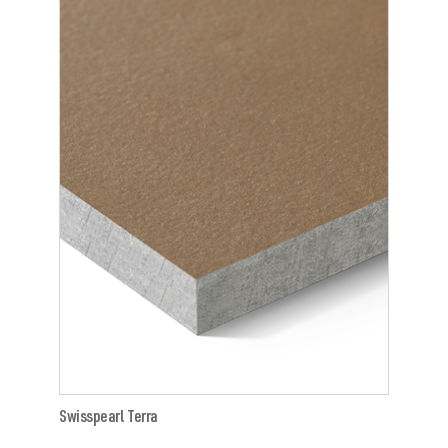
Swisspearl Terra