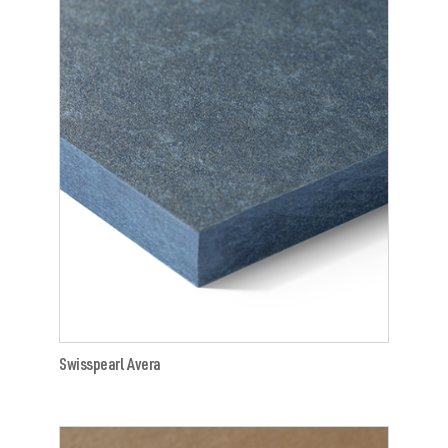
Swisspearl Avera