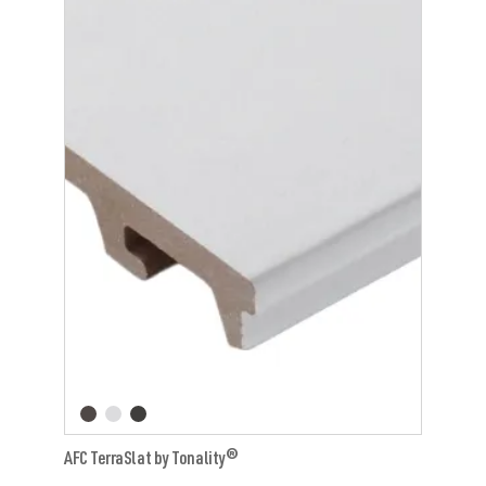
AFC TerraSlat by Tonality®