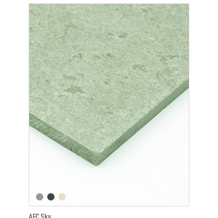
AFC Sky