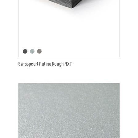
Swisspearl Patina Rough NXT