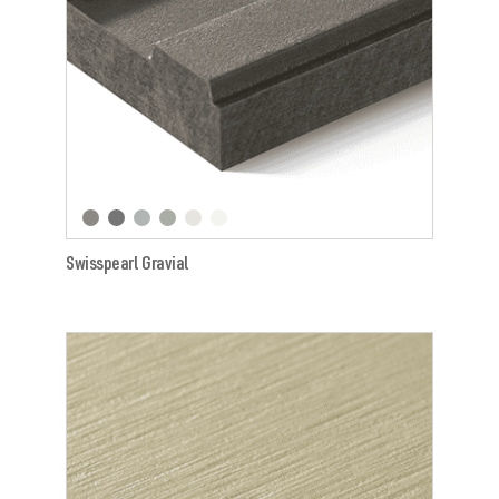
Swisspearl Gravial