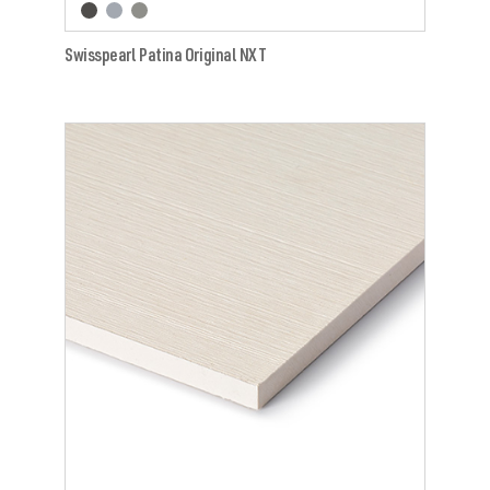
Swisspearl Patina Original NXT