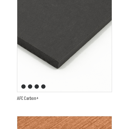
AFC Carbon+