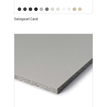
Swisspearl Carat