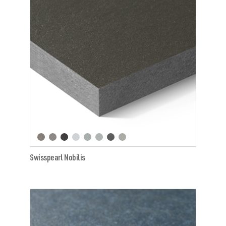
Swisspearl Nobilis