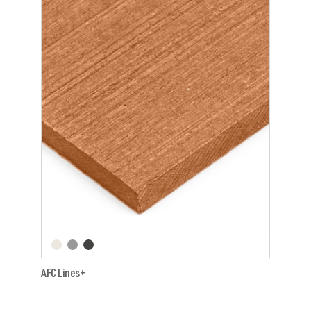
AFC Lines+