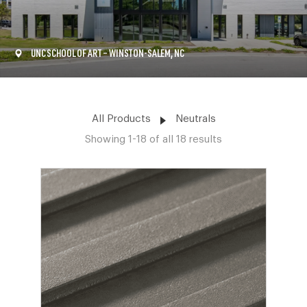
UNC SCHOOL OF ART – WINSTON-SALEM, NC
All Products
Neutrals
Showing 1-18 of all 18 results