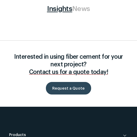
Insights
News
Interested in using fiber cement for your
next project?
Contact us for a quote today!
Request a Quote
Products