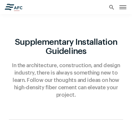
search
Supplementary Installation
Guidelines
In the architecture, construction, and design
industry, there is always something new to
learn. Follow our thoughts and ideas on how
high-density fiber cement can elevate your
project.