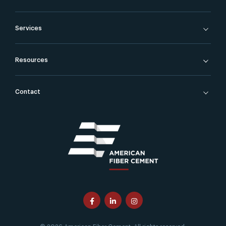
Services
Resources
Contact