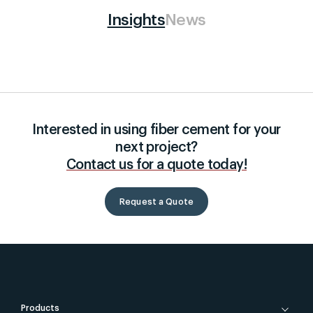
Insights
News
Interested in using fiber cement for your
next project?
Contact us for a quote today!
Request a Quote
Products