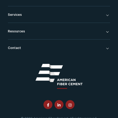
Services
Resources
Contact