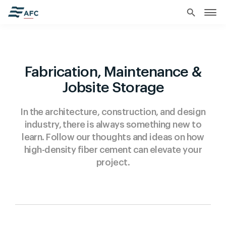
search
Fabrication, Maintenance &
Jobsite Storage
In the architecture, construction, and design
industry, there is always something new to
learn. Follow our thoughts and ideas on how
high-density fiber cement can elevate your
project.